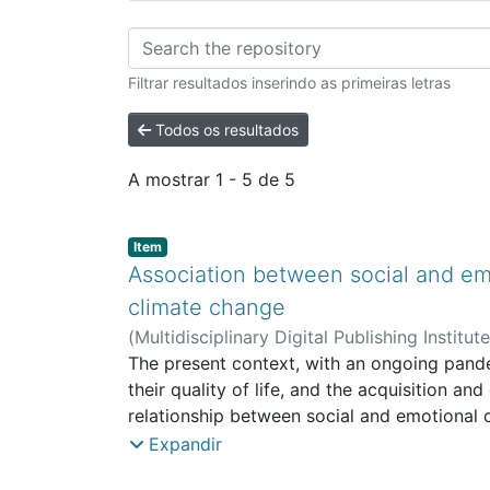
Percorrer ISS - Arti
Filtrar resultados inserindo as primeiras letras
Todos os resultados
A mostrar
1 - 5 de 5
Item type:
,
Item
Association between social and emo
climate change
(
Multidisciplinary Digital Publishing Institut
Work and Social Intervention
The present context, with an ongoing pandem
their quality of life, and the acquisition a
relationship between social and emotional c
living in Portugal, aged between 16 and 85
Expandir
included sociodemographic characterizatio