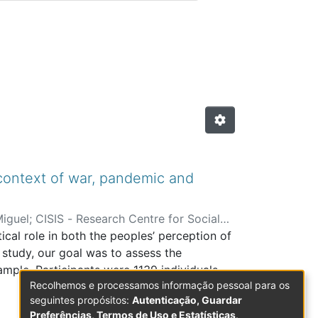
is com Arbitragem Científic
 context of war, pandemic and
Miguel
;
CISIS - Research Centre for Social
cal role in both the peoples’ perception of
s study, our goal was to assess the
ample. Participants were 1139 individuals
Recolhemos e processamos informação pessoal para os
ol for data acquisition was used, which
seguintes propósitos:
Autenticação, Guardar
ional Competencies (SEC-Q) and the World
Preferências, Termos de Uso e Estatísticas
.