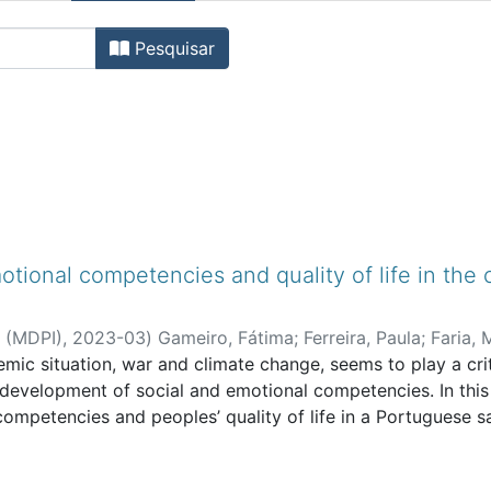
gos de Revistas Internaciona
Pesquisar
tional competencies and quality of life in the
e (MDPI)
,
2023-03
)
Gameiro, Fátima
;
Ferreira, Paula
;
Faria, 
ic situation, war and climate change, seems to play a criti
nd development of social and emotional competencies. In thi
ompetencies and peoples’ quality of life in a Portuguese s
 years old, who were mostly (73%) female. An online protoc
n, the Portuguese version of the scale of Social and Emot