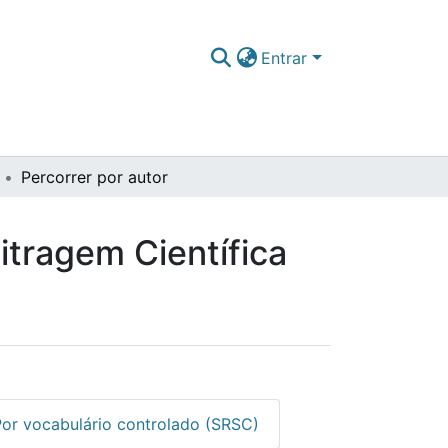
Entrar
Percorrer por autor
itragem Científica
Por vocabulário controlado (SRSC)