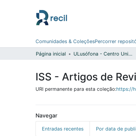
Comunidades & Coleções
Percorrer reposit
Página inicial
ULusófona - Centro Universitário de Lisboa
ISS - Artigos de Rev
URI permanente para esta coleção:
https://
Navegar
Entradas recentes
Por data de publ