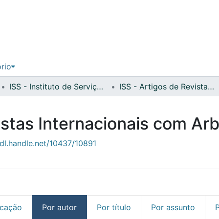
ório
ISS - Instituto de Serviço Social
ISS - Artigos de Revistas Internacionais com Arbitragem Científica
istas Internacionais com Arb
hdl.handle.net/10437/10891
icação
Por autor
Por título
Por assunto