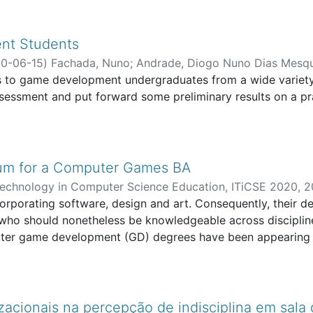
nt Students
0-06-15
)
Fachada, Nuno
;
Andrade, Diogo Nuno Dias Mesq
s to game development undergraduates from a wide variet
ssessment and put forward some preliminary results on a pr
lum for a Computer Games BA
echnology in Computer Science Education, ITiCSE 2020
,
2
ture, Arts and Information Technologies
orating software, design and art. Consequently, their deve
;
HEI-LAB - Human 
, who should nonetheless be knowledgeable across disciplines
mputer game development (GD) degrees have been appearing 
grees have emerged in Portugal. Given the lack of speciali
grees "borrowed" computer science (CS) programs and facult
ry and practice and the requirements of GD classes. In th
ar computer games BA in accordance with GD requirements.
zacionais na percepção de indisciplina em sala 