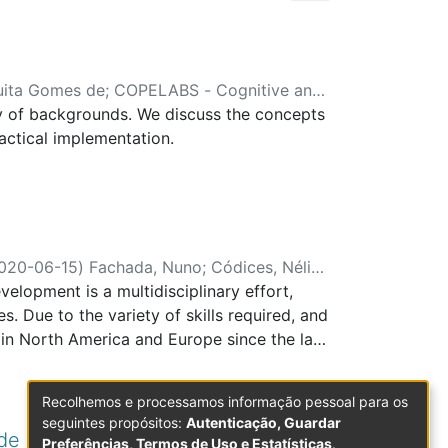
uita Gomes de
;
COPELABS - Cognitive and
y of backgrounds. We discuss the concepts
actical implementation.
020-06-15
)
Fachada, Nuno
;
Códices, Nélio
;
lopment is a multidisciplinary effort,
Environment Interaction Lab
. Due to the variety of skills required, and
in North America and Europe since the late
zed academic staff, not uncommon in
y within the same institution, leading in
Recolhemos e processamos informação pessoal para os
is paper, we discuss our experience in
seguintes propósitos:
Autenticação, Guardar
 We used a top-down approach, where the
de aula : Um estudo transcultural
Preferências, Termos de Uso e Estatísticas
.