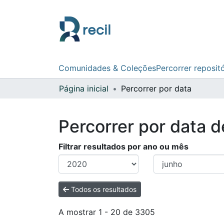
Comunidades & Coleções
Percorrer reposit
Página inicial
Percorrer por data
Percorrer por data 
Filtrar resultados por ano ou mês
Todos os resultados
A mostrar
1 - 20 de 3305