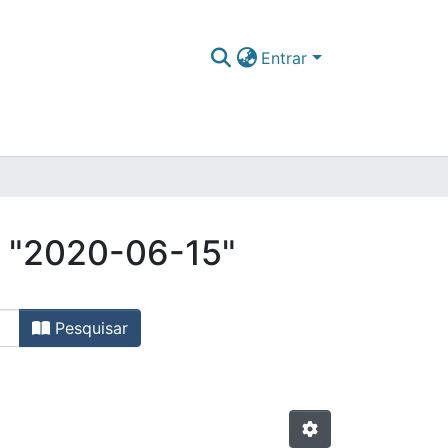
Entrar
r "2020-06-15"
Pesquisar