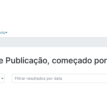
ório
de Publicação, começado po