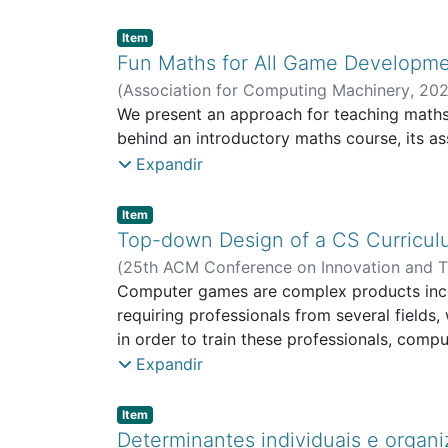
Item type:
,
Item
Fun Maths for All Game Developme
(
Association for Computing Machinery
,
202
People-centric Computing
We present an approach for teaching math
behind an introductory maths course, its a
Expandir
Item type:
,
Item
Top-down Design of a CS Curricu
(
25th ACM Conference on Innovation and T
ECATI - School of Communication, Architec
Computer games are complex products incorp
requiring professionals from several fields
in order to train these professionals, co
1990s. Following this trend, several GD de
Expandir
younger scientific areas, some of these de
some cases to a disconnect between CS theo
Item type:
,
Item
adapting the CS curriculum of a three-ye
Determinantes individuais e organi