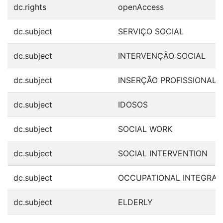
dc.rights
openAccess
dc.subject
SERVIÇO SOCIAL
dc.subject
INTERVENÇÃO SOCIAL
dc.subject
INSERÇÃO PROFISSIONAL
dc.subject
IDOSOS
dc.subject
SOCIAL WORK
dc.subject
SOCIAL INTERVENTION
dc.subject
OCCUPATIONAL INTEGRAT
dc.subject
ELDERLY