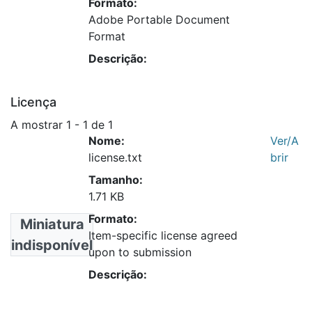
Formato:
Adobe Portable Document
Format
Descrição:
Licença
A mostrar
1 - 1 de 1
Nome:
Ver/A
license.txt
brir
Tamanho:
1.71 KB
Formato:
Miniatura
Item-specific license agreed
indisponível
upon to submission
Descrição: