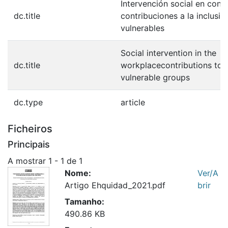
Intervención social en conte
dc.title
contribuciones a la inclusi
vulnerables
Social intervention in the
dc.title
workplacecontributions to t
vulnerable groups
dc.type
article
Ficheiros
Principais
A mostrar
1 - 1 de 1
Nome:
Ver/A
Artigo Ehquidad_2021.pdf
brir
Tamanho:
490.86 KB