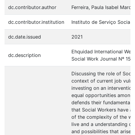
dc.contributor.author
Ferreira, Paula Isabel Marqu
dc.contributor.institution
Instituto de Serviço Social
dc.date.issued
2021
Ehquidad International Welf
dc.description
Social Work Journal Nº 15 
Discussing the role of Socia
context of current job vulne
investing on an interventio
equal opportunities among 
defends their fundamental r
that Social Workers have a
of the complexity of the wo
live and a understanding of
and possibilities that arise 