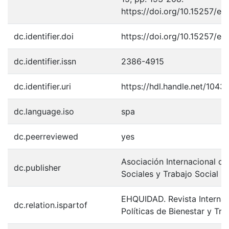
https://doi.org/10.15257/e
dc.identifier.doi
https://doi.org/10.15257/e
dc.identifier.issn
2386-4915
dc.identifier.uri
https://hdl.handle.net/1043
dc.language.iso
spa
dc.peerreviewed
yes
Asociación Internacional de
dc.publisher
Sociales y Trabajo Social
EHQUIDAD. Revista Internac
dc.relation.ispartof
Políticas de Bienestar y Tra