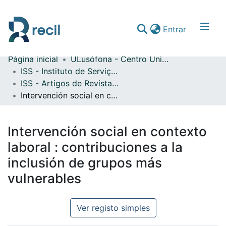
(current)
Entrar
Página inicial
ULusófona - Centro Universitário de Lisboa
Comunidades & Coleções
ISS - Instituto de Serviço Social
ISS - Artigos de Revistas Internacionais com Arbitragem Científica
Percorrer repositório
Intervención social en contexto laboral : contribuciones a la inclusión de grupos más vulnerables
Estatísticas
Intervención social en contexto
laboral : contribuciones a la
inclusión de grupos más
vulnerables
Ver registo simples