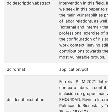
dc.description.abstract
intervention in this field. In
we seek in this paper to re
the main vulnerabilities pres
of labor relations, as well a
(external and internal) that
professional exercise of so
the configuration of his spa
work context, leaving still 
contributions towards the i
most vulnerable groups.
dc.format
application/pdf
Ferreira, P I M 2021, 'Interv
contexto laboral : contribuc
inclusión de grupos más vul
dc.identifier.citation
EHQUIDAD. Revista Internac
Políticas de Bienestar y Tra
15, pp. 193-208.