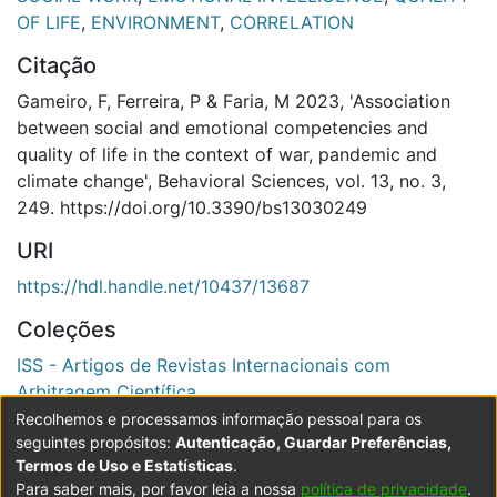
OF LIFE
,
ENVIRONMENT
,
CORRELATION
Citação
Gameiro, F, Ferreira, P & Faria, M 2023, 'Association
between social and emotional competencies and
quality of life in the context of war, pandemic and
climate change', Behavioral Sciences, vol. 13, no. 3,
249. https://doi.org/10.3390/bs13030249
URI
https://hdl.handle.net/10437/13687
Coleções
ISS - Artigos de Revistas Internacionais com
Arbitragem Científica
Recolhemos e processamos informação pessoal para os
Ver registo completo
seguintes propósitos:
Autenticação, Guardar Preferências,
Termos de Uso e Estatísticas
.
Para saber mais, por favor leia a nossa
política de privacidade
.