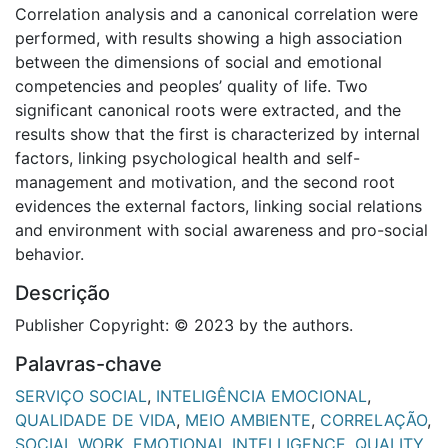
Correlation analysis and a canonical correlation were
performed, with results showing a high association
between the dimensions of social and emotional
competencies and peoples’ quality of life. Two
significant canonical roots were extracted, and the
results show that the first is characterized by internal
factors, linking psychological health and self-
management and motivation, and the second root
evidences the external factors, linking social relations
and environment with social awareness and pro-social
behavior.
Descrição
Publisher Copyright: © 2023 by the authors.
Palavras-chave
SERVIÇO SOCIAL
,
INTELIGÊNCIA EMOCIONAL
,
QUALIDADE DE VIDA
,
MEIO AMBIENTE
,
CORRELAÇÃO
,
SOCIAL WORK
,
EMOTIONAL INTELLIGENCE
,
QUALITY