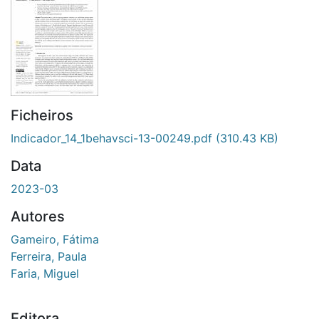
Ficheiros
Indicador_14_1behavsci-13-00249.pdf
(310.43 KB)
Data
2023-03
Autores
Gameiro, Fátima
Ferreira, Paula
Faria, Miguel
Editora