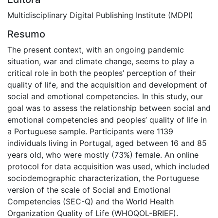
Multidisciplinary Digital Publishing Institute (MDPI)
Resumo
The present context, with an ongoing pandemic
situation, war and climate change, seems to play a
critical role in both the peoples’ perception of their
quality of life, and the acquisition and development of
social and emotional competencies. In this study, our
goal was to assess the relationship between social and
emotional competencies and peoples’ quality of life in
a Portuguese sample. Participants were 1139
individuals living in Portugal, aged between 16 and 85
years old, who were mostly (73%) female. An online
protocol for data acquisition was used, which included
sociodemographic characterization, the Portuguese
version of the scale of Social and Emotional
Competencies (SEC-Q) and the World Health
Organization Quality of Life (WHOQOL-BRIEF).