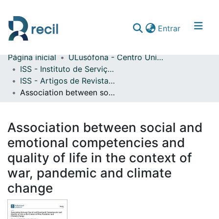
(current)
Entrar
Página inicial
ULusófona - Centro Universitário de Lisboa
Comunidades & Coleções
ISS - Instituto de Serviço Social
ISS - Artigos de Revistas Internacionais com Arbitragem Científica
Percorrer repositório
Association between social and emotional competencies and quality of life in the context of war, pandemic and climate change
Estatísticas
Association between social and
emotional competencies and
quality of life in the context of
war, pandemic and climate
change