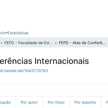
ório
Estatísticas
FEFD - Faculdade de Educação Física e Desporto
FEFD - Atas de Conferências Internacionais
erências Internacionais
hdl.handle.net/10437/10783
icação
Por autor
Por título
Por assunto