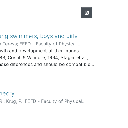
ung swimmers, boys and girls
a Teresa
;
FEFD - Faculty of Physical
rowth and development of their bones,
3; Costill & Wilmore, 1994; Stager et al.,
hose diferences and should be compatibles
Theory
R.
;
Krug, P.
;
FEFD - Faculty of Physical