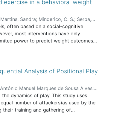
d exercise in a behavioral weight
;
Martins, Sandra
;
Minderico, C. S.
;
Serpa,
ls, often based on a social-cognitive
ever, most interventions have only
limited power to predict weight outcomes
etter understand the mechanisms by which
 is one of these possible mechanisms,
ily associated with weight loss (Blaine et
egular exercise, as it promotes
uential Analysis of Positional Play
havioral adherence (e.g. diet, exercise).
 between changes in weight, selfesteem and
 António Manuel Marques de Sousa Alves
;
be improved.
t the dynamics of play. This study uses
d Sport
n equal number of attackers)as used by the
their training and gathering of
n be achieved through observational
variables: the match score, the response of