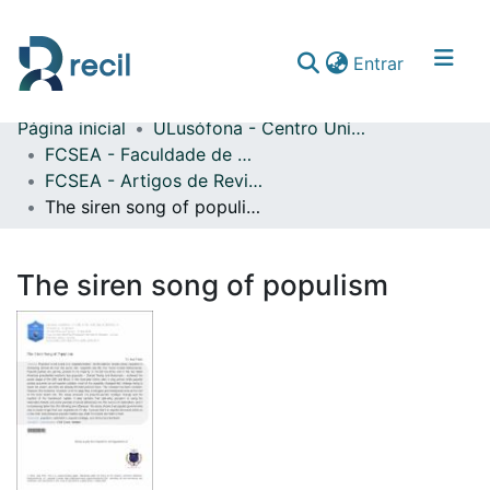
(current)
Entrar
Página inicial
ULusófona - Centro Universitário de Lisboa
Comunidades & Coleções
FCSEA - Faculdade de Ciências Sociais, Educação e Administração
FCSEA - Artigos de Revistas Internacionais com Arbitragem Científica
Percorrer repositório
The siren song of populism
Estatísticas
The siren song of populism