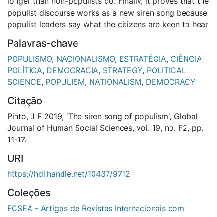
longer than non-populists do. Finally, it proves that the
populist discourse works as a new siren song because
populist leaders say what the citizens are keen to hear
Palavras-chave
POPULISMO
,
NACIONALISMO
,
ESTRATÉGIA
,
CIÊNCIA
POLÍTICA
,
DEMOCRACIA
,
STRATEGY
,
POLITICAL
SCIENCE
,
POPULISM
,
NATIONALISM
,
DEMOCRACY
Citação
Pinto, J F 2019, 'The siren song of populism', Global
Journal of Human Social Sciences, vol. 19, no. F2, pp.
11-17.
URI
https://hdl.handle.net/10437/9712
Coleções
FCSEA - Artigos de Revistas Internacionais com