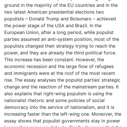
ground in the majority of the EU countries and in the
two latest American presidential elections two
populists – Donald Trump and Bolsonaro – achieved
the power stage of the USA and Brazil. In the
European Union, after a long period, while populist
parties assumed an anti-system position, most of the
populists changed their strategy trying to reach the
power, and they are already the third political force.
This increase has been constant. However, the
economic recession and the large flow of refugees
and immigrants were at the roof of the most recent
rise. The essay analyses the populist parties’ strategic
change and the reaction of the mainstream parties. It
also explains that right-wing populism is using the
nationalist rhetoric and some policies of social
democracy into the service of nationalism, and it is
increasing faster than the left-wing one. Moreover, the
essay shows that populist governments stay in power