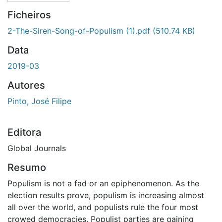
Ficheiros
2-The-Siren-Song-of-Populism (1).pdf
(510.74 KB)
Data
2019-03
Autores
Pinto, José Filipe
Editora
Global Journals
Resumo
Populism is not a fad or an epiphenomenon. As the
election results prove, populism is increasing almost
all over the world, and populists rule the four most
crowed democracies. Populist parties are gaining