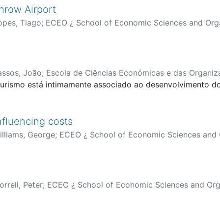
hrow Airport
opes, Tiago
;
ECEO ¿ School of Economic Sciences and Org
assos, João
;
Escola de Ciências Económicas e das Organiz
urismo está intimamente associado ao desenvolvimento do t
influencing costs
illiams, George
;
ECEO ¿ School of Economic Sciences and 
rrell, Peter
;
ECEO ¿ School of Economic Sciences and Org