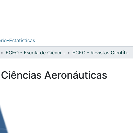
ório
Estatísticas
ECEO - Escola de Ciências Económicas e das Organizações
ECEO - Revistas Científicas
 Ciências Aeronáuticas