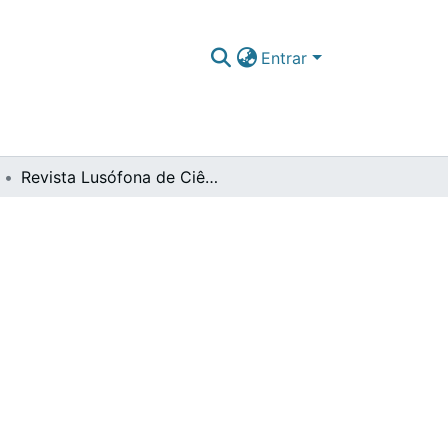
Entrar
Revista Lusófona de Ciências Aeronáuticas