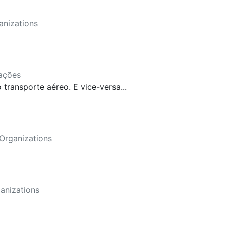
anizations
ações
ransporte aéreo. E vice-versa...
Organizations
anizations