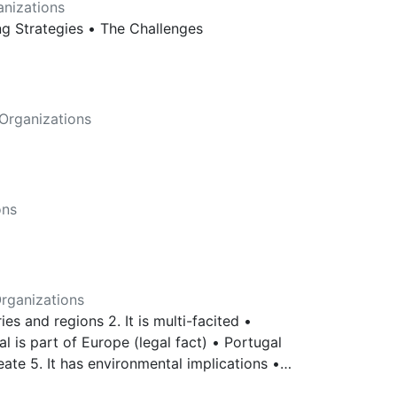
nizations
ing Strategies • The Challenges
Organizations
ons
rganizations
ries and regions 2. It is multi-facited •
al is part of Europe (legal fact) • Portugal
reate 5. It has environmental implications •