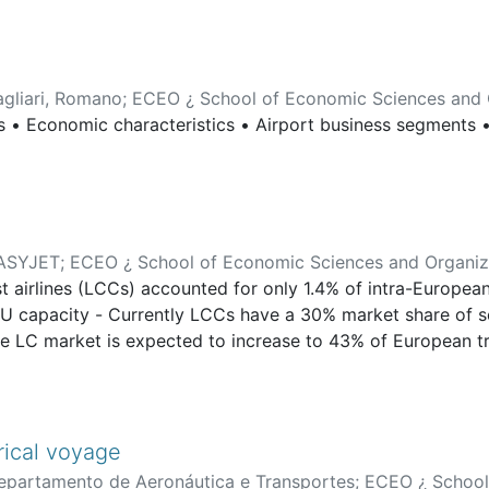
agliari, Romano
;
ECEO ¿ School of Economic Sciences and 
s • Economic characteristics • Airport business segments •
ASYJET
;
ECEO ¿ School of Economic Sciences and Organiz
airlines (LCCs) accounted for only 1.4% of intra-European
a-EU capacity - Currently LCCs have a 30% market share of 
e LC market is expected to increase to 43% of European traf
e airlines have increased their presence from 13% of city 
d by LCCs. - The United Kingdom still sees the highest n
und over the last year. This is followed by Italy and Germa
s of low-cost departures. France is fifth in this list with o
orical voyage
European LCC market accounting for about 40% of all LCC c
epartamento de Aeronáutica e Transportes
;
ECEO ¿ School