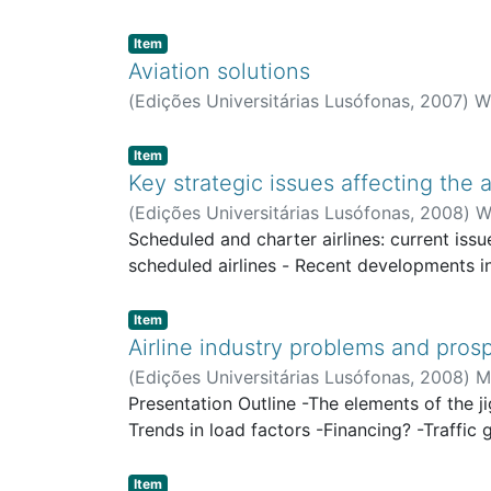
Item type:
,
Item
Aviation solutions
(
Edições Universitárias Lusófonas
,
2007
)
Wi
Item type:
,
Item
Key strategic issues affecting the a
(
Edições Universitárias Lusófonas
,
2008
)
W
Scheduled and charter airlines: current iss
scheduled airlines - Recent developments in
Item type:
,
Item
Airline industry problems and pros
(
Edições Universitárias Lusófonas
,
2008
)
M
Presentation Outline -The elements of the ji
Trends in load factors -Financing? -Traffi
Item type:
,
Item