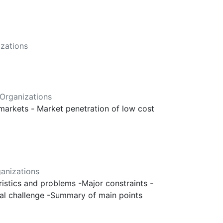
zations
Organizations
 markets - Market penetration of low cost
anizations
eristics and problems -Major constraints -
ntal challenge -Summary of main points