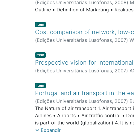
(
Edições Universitárias Lusófonas
,
2008
)
M
Outline • Definition of Marketing • Realitie
Item type:
,
Item
Cost comparison of network, low-co
(
Edições Universitárias Lusófonas
,
2007
)
W
Item type:
,
Item
Prospective vision for International
(
Edições Universitárias Lusófonas
,
2007
)
A
Item type:
,
Item
Portugal and air transport in the ea
(
Edições Universitárias Lusófonas
,
2007
)
B
The Nature of air transport 1. Air transport i
Airlines • Airports • Air traffic control • D
is part of the world (globalization) 4. It is
Noise • Greenhouse gas emissions
Expandir