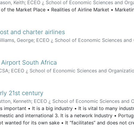
ason, Keith
;
ECEO ¿ School of Economic Sciences and Orga
s of the Market Place • Realities of Airline Market • Market
st and charter airlines
illiams, George
;
ECEO ¿ School of Economic Sciences and 
 Airport South Africa
CSA
;
ECEO ¿ School of Economic Sciences and Organizati
rly 21st century
utton, Kenneth
;
ECEO ¿ School of Economic Sciences and O
s important • It is a big industry • It is vital to many indust
omestic and international 3. It is a network Industry • Portug
 not wanted for its own sake • It “facilitates” and does not c