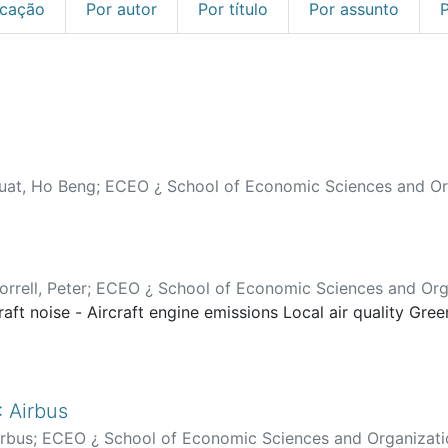
icação
Por autor
Por título
Por assunto
uat, Ho Beng
;
ECEO ¿ School of Economic Sciences and Or
rrell, Peter
;
ECEO ¿ School of Economic Sciences and Org
raft noise - Aircraft engine emissions Local air quality Gre
 Airbus
irbus
;
ECEO ¿ School of Economic Sciences and Organizati