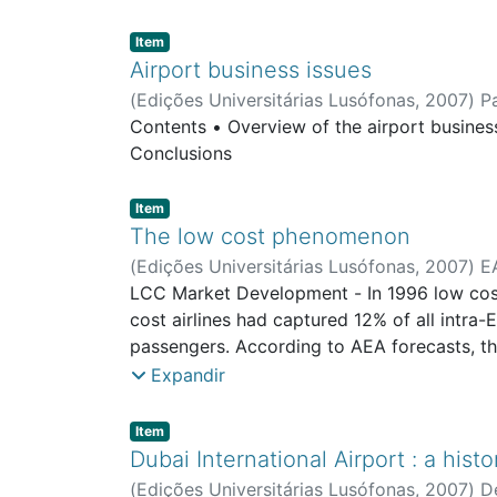
Item type:
,
Item
Airport business issues
(
Edições Universitárias Lusófonas
,
2007
)
P
Contents • Overview of the airport busines
Conclusions
Item type:
,
Item
The low cost phenomenon
(
Edições Universitárias Lusófonas
,
2007
)
E
LCC Market Development - In 1996 low cost 
cost airlines had captured 12% of all intr
passengers. According to AEA forecasts, th
passengers were carried by LCCs. - Low-far
Expandir
city-pairs between 2005 and 2007 were adde
Spain, which has been making up a lot of gro
Item type:
,
Item
countries contribute to roughly three quarter
Dubai International Airport : a hist
continue to be the biggest players in the 
(
Edições Universitárias Lusófonas
,
2007
)
D