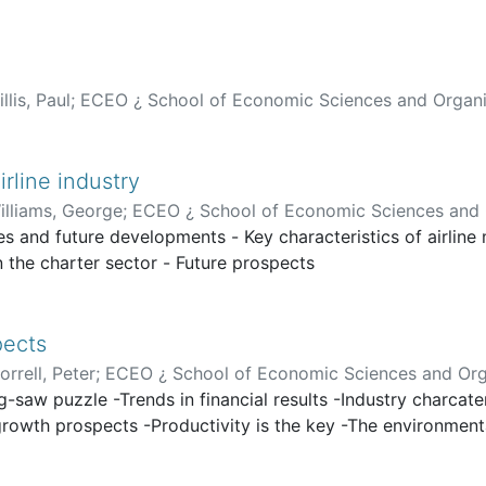
llis, Paul
;
ECEO ¿ School of Economic Sciences and Organi
irline industry
illiams, George
;
ECEO ¿ School of Economic Sciences and 
ues and future developments - Key characteristics of airline
 the charter sector - Future prospects
pects
orrell, Peter
;
ECEO ¿ School of Economic Sciences and Org
g-saw puzzle -Trends in financial results -Industry charcat
c growth prospects -Productivity is the key -The environme