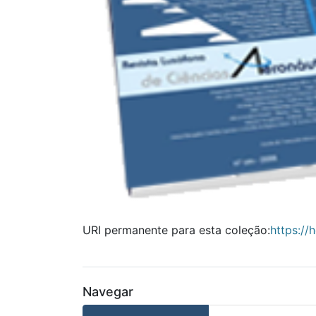
URI permanente para esta coleção:
https://
Navegar