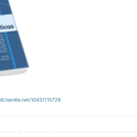
hdl.handle.net/10437/15726