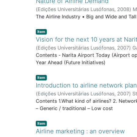
Nature of Airline Demand
(
Edições Universitárias Lusófonas
,
2008
)
M
The Airline Industry • Big and Wide and Tal
Item type:
,
Item
Vision for the next 10 years at Nari
(
Edições Universitárias Lusófonas
,
2007
)
G
Contents - Narita Airport Today (Airport o
Year Ahead (Future Initiatives)
Item type:
,
Item
Introduction to airline network pla
(
Edições Universitárias Lusófonas
,
2007
)
S
Contents 1.What kind of airlines? 2. Networ
– Generic / traditional – Low cost
Item type:
,
Item
Airline marketing : an overview