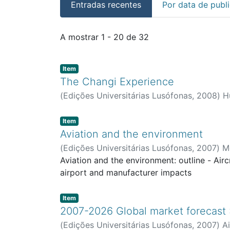
Entradas recentes
Por data de publ
Entradas recentes
A mostrar
1 - 20 de 32
Item type:
,
Item
The Changi Experience
(
Edições Universitárias Lusófonas
,
2008
)
H
Item type:
,
Item
Aviation and the environment
(
Edições Universitárias Lusófonas
,
2007
)
Mo
Aviation and the environment: outline - Airc
airport and manufacturer impacts
Item type:
,
Item
2007-2026 Global market forecast :
(
Edições Universitárias Lusófonas
,
2007
)
A