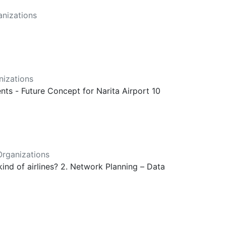
nizations
izations
ts - Future Concept for Narita Airport 10
rganizations
kind of airlines? 2. Network Planning – Data