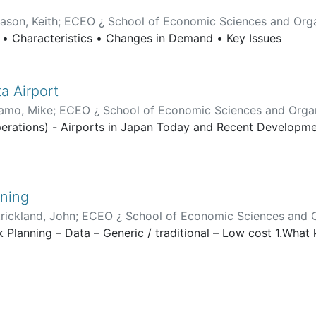
ason, Keith
;
ECEO ¿ School of Economic Sciences and Orga
l • Characteristics • Changes in Demand • Key Issues
ta Airport
amo, Mike
;
ECEO ¿ School of Economic Sciences and Organ
perations) - Airports in Japan Today and Recent Developmen
nning
trickland, John
;
ECEO ¿ School of Economic Sciences and O
k Planning – Data – Generic / traditional – Low cost 1.What 