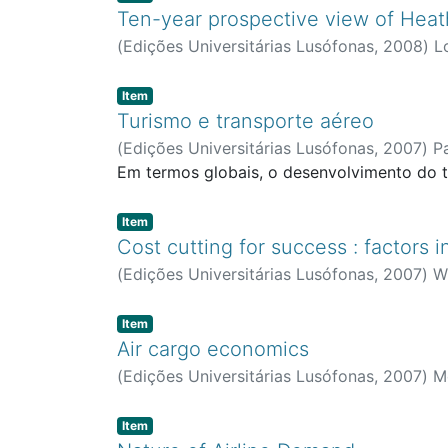
Ten-year prospective view of Heat
(
Edições Universitárias Lusófonas
,
2008
)
L
Item type:
,
Item
Turismo e transporte aéreo
(
Edições Universitárias Lusófonas
,
2007
)
P
Em termos globais, o desenvolvimento do t
Item type:
,
Item
Cost cutting for success : factors 
(
Edições Universitárias Lusófonas
,
2007
)
W
Item type:
,
Item
Air cargo economics
(
Edições Universitárias Lusófonas
,
2007
)
Mo
Item type:
,
Item