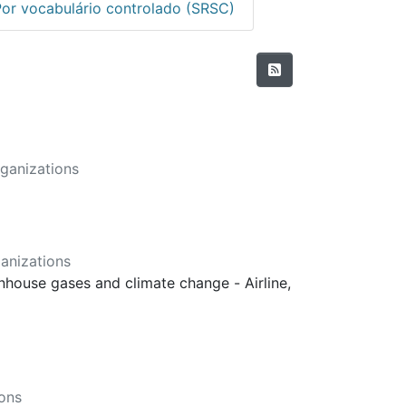
Por vocabulário controlado (SRSC)
ganizations
anizations
enhouse gases and climate change - Airline,
ons