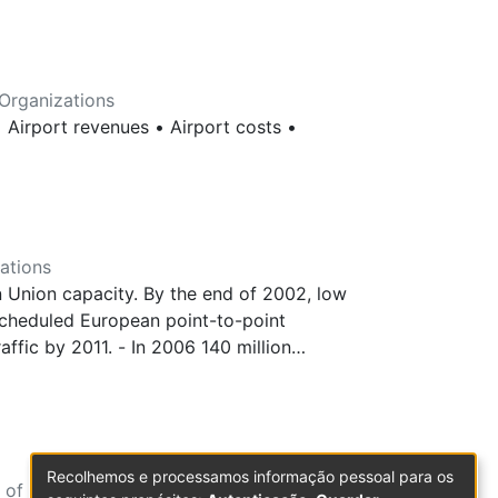
Organizations
 Airport revenues • Airport costs •
ations
 Union capacity. By the end of 2002, low
scheduled European point-to-point
fic by 2011. - In 2006 140 million
pairs in 2003 to 26% in 2007. 96% of new
umber of low-cost flights, followed by
ny with slightly fewer flights. These four
nly 5% of LC flights. - easyJet and Ryanair
Recolhemos e processamos informação pessoal para os
apacity. The top two are followed by
 of Economic Sciences and Organizations