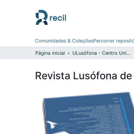
Comunidades & Coleções
Percorrer reposit
Página inicial
ULusófona - Centro Universitário de Lisboa
Revista Lusófona de