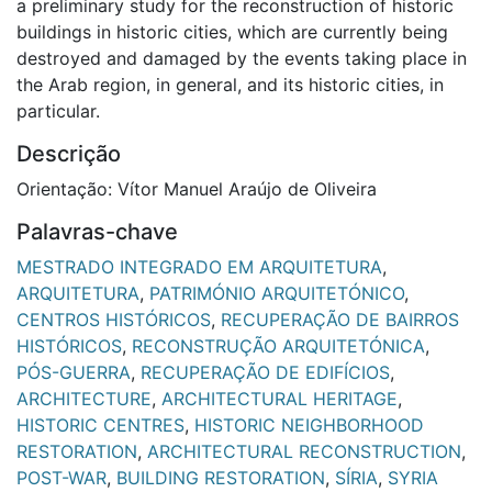
a preliminary study for the reconstruction of historic
buildings in historic cities, which are currently being
destroyed and damaged by the events taking place in
the Arab region, in general, and its historic cities, in
particular.
Descrição
Orientação: Vítor Manuel Araújo de Oliveira
Palavras-chave
MESTRADO INTEGRADO EM ARQUITETURA
,
ARQUITETURA
,
PATRIMÓNIO ARQUITETÓNICO
,
CENTROS HISTÓRICOS
,
RECUPERAÇÃO DE BAIRROS
HISTÓRICOS
,
RECONSTRUÇÃO ARQUITETÓNICA
,
PÓS-GUERRA
,
RECUPERAÇÃO DE EDIFÍCIOS
,
ARCHITECTURE
,
ARCHITECTURAL HERITAGE
,
HISTORIC CENTRES
,
HISTORIC NEIGHBORHOOD
RESTORATION
,
ARCHITECTURAL RECONSTRUCTION
,
POST-WAR
,
BUILDING RESTORATION
,
SÍRIA
,
SYRIA