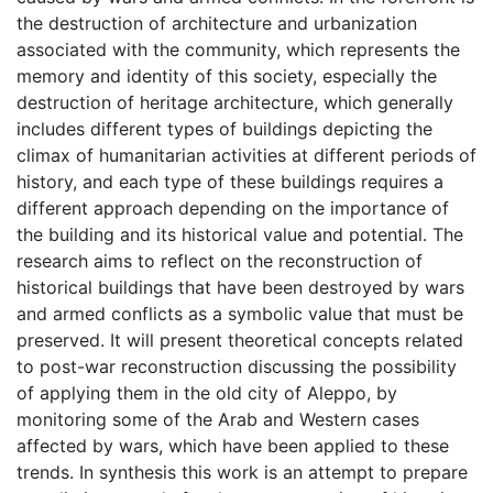
the destruction of architecture and urbanization
associated with the community, which represents the
memory and identity of this society, especially the
destruction of heritage architecture, which generally
includes different types of buildings depicting the
climax of humanitarian activities at different periods of
history, and each type of these buildings requires a
different approach depending on the importance of
the building and its historical value and potential. The
research aims to reflect on the reconstruction of
historical buildings that have been destroyed by wars
and armed conflicts as a symbolic value that must be
preserved. It will present theoretical concepts related
to post-war reconstruction discussing the possibility
of applying them in the old city of Aleppo, by
monitoring some of the Arab and Western cases
affected by wars, which have been applied to these
trends. In synthesis this work is an attempt to prepare