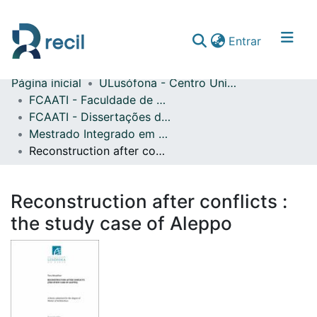
(current)
Entrar
Página inicial
ULusófona - Centro Universitário do Porto
Comunidades & Coleções
FCAATI - Faculdade de Comunicação, Arquitetura, Artes e Tecnologias da Informação
FCAATI - Dissertações de Mestrado
Percorrer repositório
Mestrado Integrado em Arquitetura
Estatísticas
Reconstruction after conflicts : the study case of Aleppo
Reconstruction after conflicts :
the study case of Aleppo