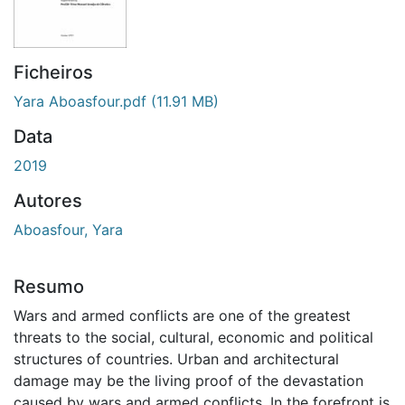
Ficheiros
Yara Aboasfour.pdf
(11.91 MB)
Data
2019
Autores
Aboasfour, Yara
Resumo
Wars and armed conflicts are one of the greatest
threats to the social, cultural, economic and political
structures of countries. Urban and architectural
damage may be the living proof of the devastation
caused by wars and armed conflicts. In the forefront is