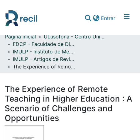
(current)
Entrar
Página inicial
ULusófona - Centro Universitário do Porto
Comunidades & Coleções
FDCP - Faculdade de Direito e Ciência Política
IMULP - Instituto de Mediação da Universidade Lusófona do Porto
Percorrer repositório
IMULP - Artigos de Revistas Internacionais com Arbitragem Científica
Estatísticas
The Experience of Remote Teaching in Higher Education : A Scenario of Challenges and Opportunities
The Experience of Remote
Teaching in Higher Education : A
Scenario of Challenges and
Opportunities