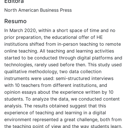
Editora
North American Business Press
Resumo
In March 2020, within a short space of time and no
prior preparation, the educational offer of HE
institutions shifted from in-person teaching to remote
online teaching. All teaching and learning activities
started to be conducted through digital platforms and
technologies, rarely used before then. This study used
qualitative methodology, two data collection
instruments were used: semi-structured interviews
with 10 teachers from different institutions, and
opinion essays about the experience written by 10
students. To analyze the data, we conducted content
analysis. The results obtained suggest that this
experience of teaching and learning in a digital
environment represented a great challenge, both from
the teaching point of view and the way students learn.