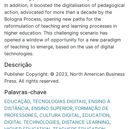
In addition, it boosted the digitalisation of pedagogical
action, advocated for more than a decade by the
Bologna Process, opening new paths for the
reformulation of teaching and learning processes in
higher education. This challenging scenario has
opened a window of opportunity for a new paradigm
of teaching to emerge, based on the use of digital
technologies.
Descrição
Publisher Copyright: © 2023, North American Business
Press. All rights reserved.
Palavras-chave
EDUCAÇÃO
,
TECNOLOGIAS DIGITAIS
,
ENSINO À
DISTÂNCIA
,
ENSINO SUPERIOR
,
FORMAÇÃO DE
PROFESSORES
,
CULTURA DIGITAL
,
EDUCATION
,
DIGITAL TECHNOLOGIES
,
DISTANCE LEARNING
,