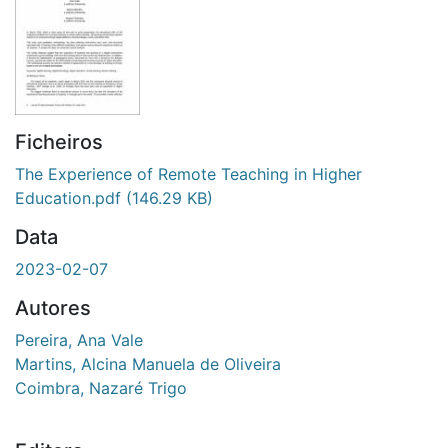
Ficheiros
The Experience of Remote Teaching in Higher
Education.pdf
(146.29 KB)
Data
2023-02-07
Autores
Pereira, Ana Vale
Martins, Alcina Manuela de Oliveira
Coimbra, Nazaré Trigo