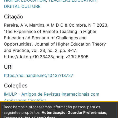
HIGHER EDUCATION
,
TEACHERS EDUCATION
,
DIGITAL CULTURE
Citação
Pereira, A V, Martins, A M D O & Coimbra, N T 2023,
'The Experience of Remote Teaching in Higher
Education : A Scenario of Challenges and
Opportunities', Journal of Higher Education Theory
and Practice, vol. 23, no. 2, pp. 8-17.
https://doi.org/10.33423/jhetp.v23i2.5805
URI
https://hdl.handle.net/10437/13727
Coleções
IMULP - Artigos de Revistas Internacionais com
Arbitragem Científica
Recolhemos e processamos informação pessoal para os
Ver registo completo
seguintes propósitos:
Autenticação, Guardar Preferências,
Termos de Uso e Estatísticas
.